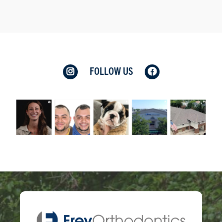
FOLLOW US