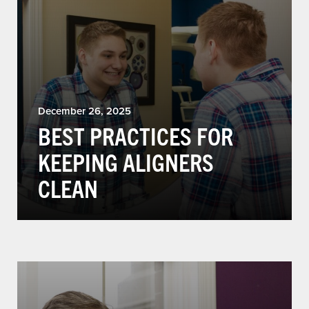
December 26, 2025
BEST PRACTICES FOR
KEEPING ALIGNERS
CLEAN