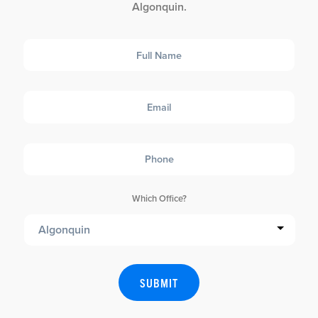
Algonquin.
Full
Name
Email
Phone
Which Office?