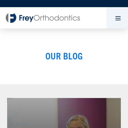
OUR BLOG