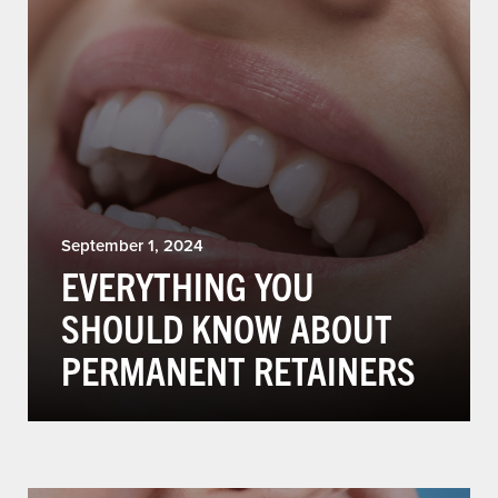
September 1, 2024
EVERYTHING YOU
SHOULD KNOW ABOUT
PERMANENT RETAINERS