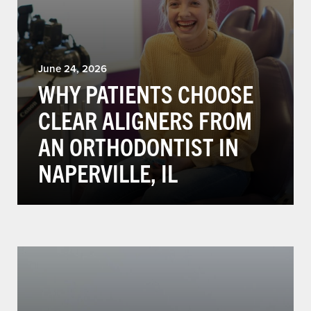
June 24, 2026
WHY PATIENTS CHOOSE
CLEAR ALIGNERS FROM
AN ORTHODONTIST IN
NAPERVILLE, IL