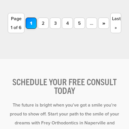
Page
Last
»
1
2
3
4
5
...
1 of 6
»
SCHEDULE YOUR FREE CONSULT
TODAY
The future is bright when you’ve got a smile you’re
proud to show off. Start your path to the smile of your
dreams with Frey Orthodontics in Naperville and