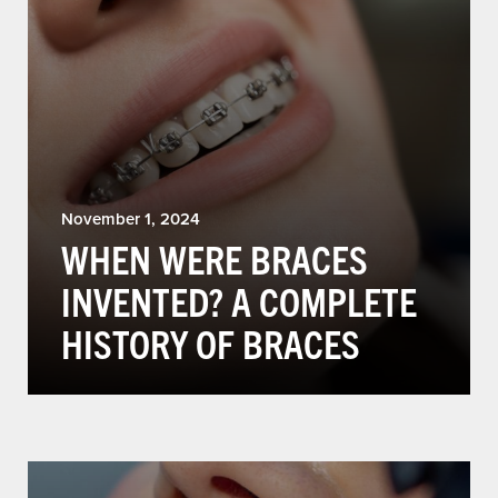
November 1, 2024
WHEN WERE BRACES
INVENTED? A COMPLETE
HISTORY OF BRACES