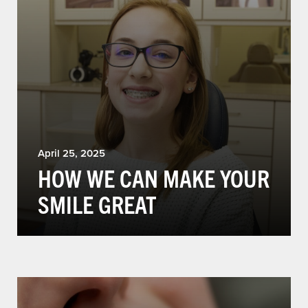
April 25, 2025
HOW WE CAN MAKE YOUR
SMILE GREAT