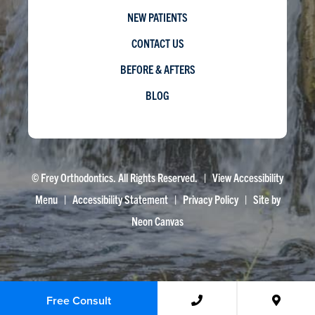
NEW PATIENTS
CONTACT US
BEFORE & AFTERS
BLOG
©
Frey Orthodontics. All Rights Reserved. |
View Accessibility
Menu
|
Accessibility Statement
|
Privacy Policy
| Site by
Neon Canvas
Free Consult