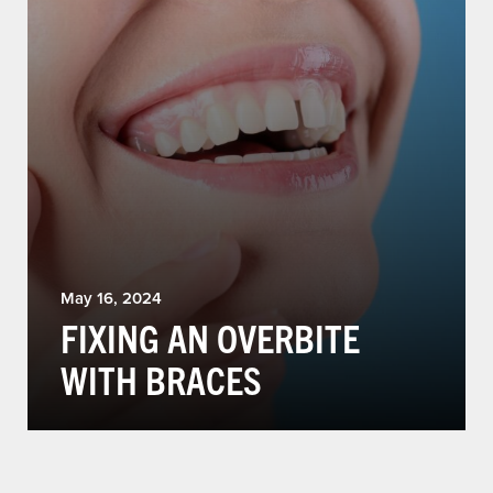
May 16, 2024
FIXING AN OVERBITE
WITH BRACES