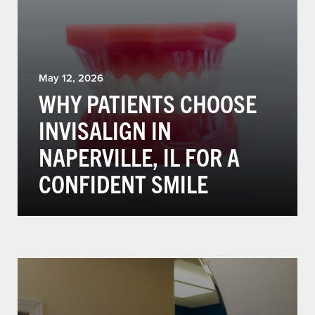
May 12, 2026
WHY PATIENTS CHOOSE
INVISALIGN IN
NAPERVILLE, IL FOR A
CONFIDENT SMILE