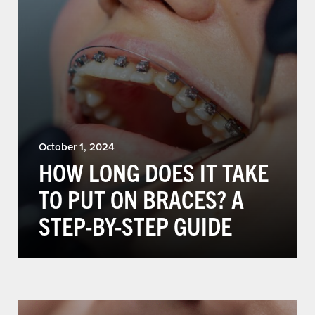
October 1, 2024
HOW LONG DOES IT TAKE
TO PUT ON BRACES? A
STEP-BY-STEP GUIDE