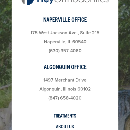
NAPERVILLE OFFICE
175 West Jackson Ave., Suite 215
Naperville, IL 60540
(630) 357-4060
ALGONQUIN OFFICE
1497 Merchant Drive
Algonquin, Illinois 60102
(847) 658-4020
TREATMENTS
ABOUT US