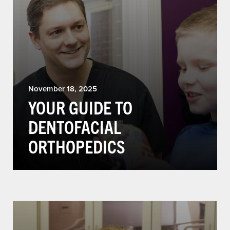
November 18, 2025
YOUR GUIDE TO
DENTOFACIAL
ORTHOPEDICS