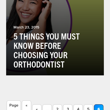
March 23, 2015
5 THINGS YOU MUST
KNOW BEFORE
CHOOSING YOUR
ORTHODONTIST
Page
«
«
...
2
3
4
5
6