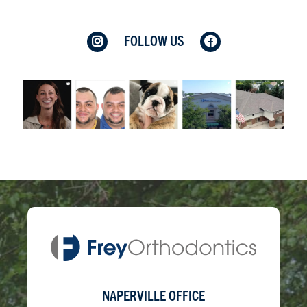
FOLLOW US
NAPERVILLE OFFICE