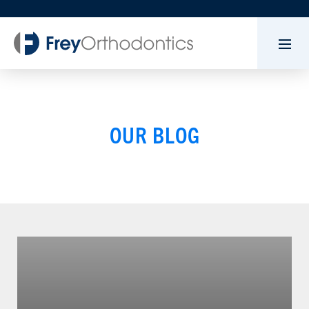
OUR BLOG