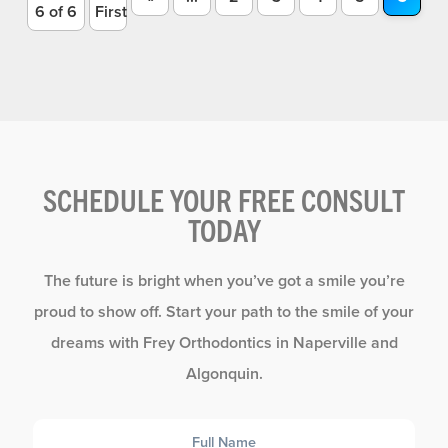
6 of 6
First
SCHEDULE YOUR FREE CONSULT
TODAY
The future is bright when you’ve got a smile you’re
proud to show off. Start your path to the smile of your
dreams with Frey Orthodontics in Naperville and
Algonquin.
Full
Name