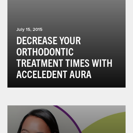
July 15, 2015
DECREASE YOUR
ORTHODONTIC
TREATMENT TIMES WITH
ACCELEDENT AURA