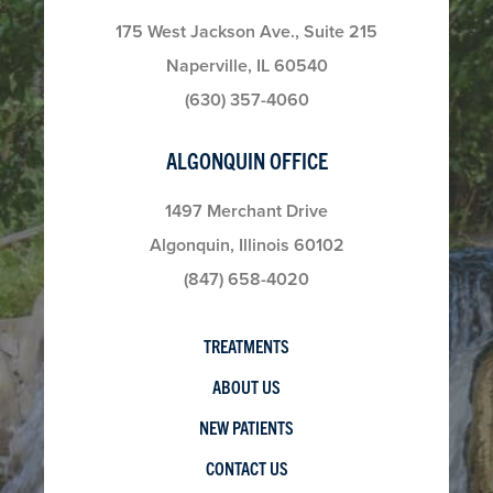
175 West Jackson Ave., Suite 215
Naperville, IL 60540
(630) 357-4060
ALGONQUIN OFFICE
1497 Merchant Drive
Algonquin, Illinois 60102
(847) 658-4020
TREATMENTS
ABOUT US
NEW PATIENTS
CONTACT US