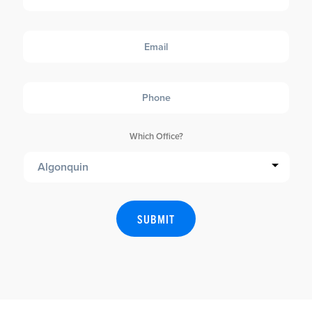
Email
Phone
Which Office?