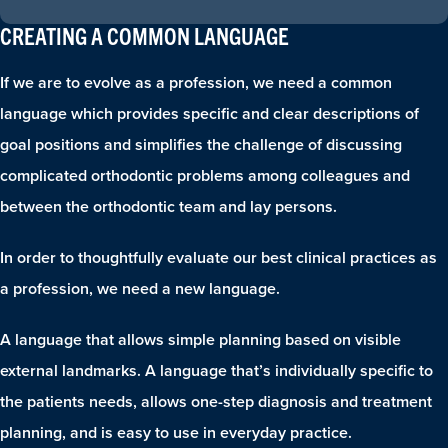
CREATING A COMMON LANGUAGE
If we are to evolve as a profession, we need a common
language which provides specific and clear descriptions of
goal positions and simplifies the challenge of discussing
complicated orthodontic problems among colleagues and
between the orthodontic team and lay persons.
In order to thoughtfully evaluate our best clinical practices as
a profession, we need a new language.
A language that allows simple planning based on visible
external landmarks. A language that’s individually specific to
the patients needs, allows one-step diagnosis and treatment
planning, and is easy to use in everyday practice.