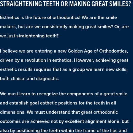
STRAIGHTENING TEETH OR MAKING GREAT SMILES?
Esthetics is the future of orthodontics! We are the smile
makers, but are we consistently making great smiles? Or, are
we just straightening teeth?
I believe we are entering a new Golden Age of Orthodontics,
driven by a revolution in esthetics. However, achieving great
esthetic results requires that as a group we learn new skills,
both clinical and diagnostic.
We must learn to recognize the components of a great smile
and establish goal esthetic positions for the teeth in all
dimensions. We must understand that great orthodontic
outcomes are achieved not by excellent alignment alone, but
also by positioning the teeth within the frame of the lips and