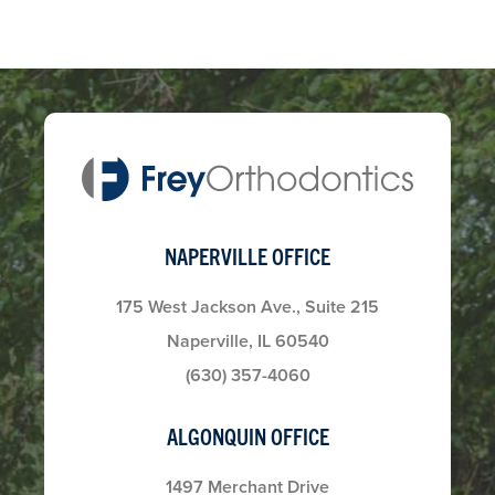
NAPERVILLE OFFICE
175 West Jackson Ave., Suite 215
Naperville, IL 60540
(630) 357-4060
ALGONQUIN OFFICE
1497 Merchant Drive