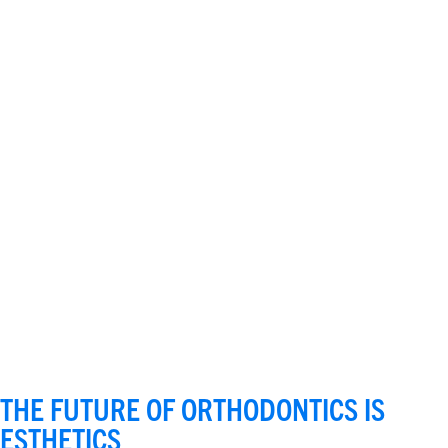
THE FUTURE OF ORTHODONTICS IS
ESTHETICS