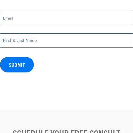
Email
Name