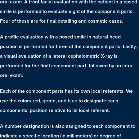
oral exam. A front facial evaluation with the patient in a posed
smile is performed to evaluate eight of the component parts.
Four of these are for final detailing and cosmetic cases.
A profile evaluation with a posed smile in natural head
position is performed for three of the component parts. Lastly,
a visual evaluation of a lateral cephalometric X-ray is
performed for the final component part, followed by an intra-
oral exam.
Each of the component parts has its own local referents. We
use the colors red, green, and blue to designate each
components’ position relative to its local referent.
A number designation is also assigned to each component to
indicate a specific location (in millimeters) or degree of