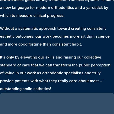
a new language for modern orthodontics and a yardstick by
which to measure clinical progress.
Without a systematic approach toward creating consistent
esthetic outcomes, our work becomes more art than science
and more good fortune than consistent habit.
It’s only by elevating our skills and raising our collective
standard of care that we can transform the public perception
of value in our work as orthodontic specialists and truly
provide patients with what they really care about most –
outstanding smile esthetics!