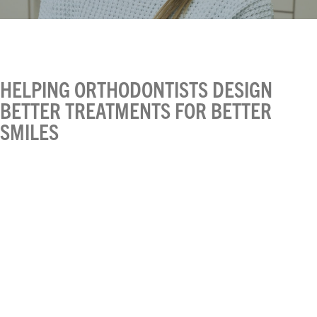
HELPING ORTHODONTISTS DESIGN
BETTER TREATMENTS FOR BETTER
SMILES