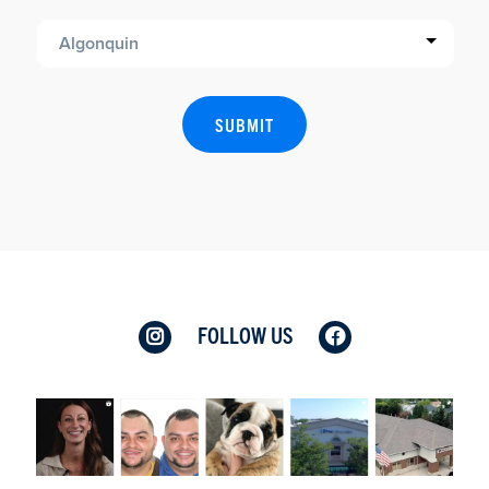
FOLLOW US