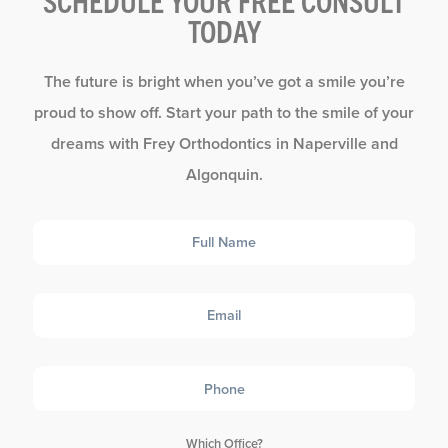
SCHEDULE YOUR FREE CONSULT
TODAY
The future is bright when you’ve got a smile you’re
proud to show off. Start your path to the smile of your
dreams with Frey Orthodontics in Naperville and
Algonquin.
Full
Name
Email
Phone
Which Office?