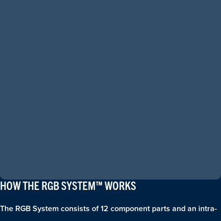
HOW THE RGB SYSTEM™ WORKS
The RGB System consists of 12 component parts and an intra-