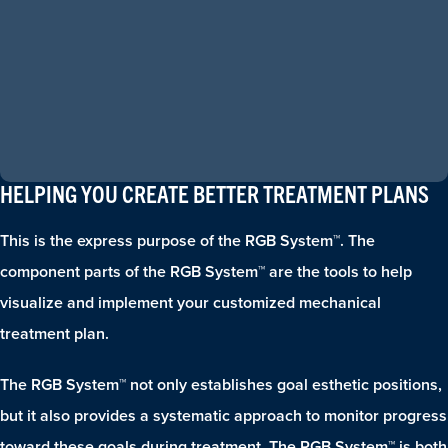
HELPING YOU CREATE BETTER TREATMENT PLANS
This is the express purpose of the RGB System™. The
component parts of the RGB System™ are the tools to help
visualize and implement your customized mechanical
treatment plan.
The RGB System™ not only establishes goal esthetic positions,
but it also provides a systematic approach to monitor progress
toward these goals during treatment. The RGB System™ is both