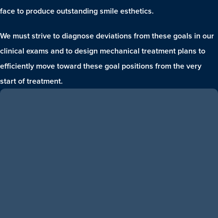
face to produce outstanding smile esthetics.
We must strive to diagnose deviations from these goals in our
clinical exams and to design mechanical treatment plans to
efficiently move toward these goal positions from the very
start of treatment.