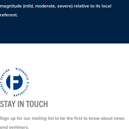
magnitude (mild, moderate, severe) relative to its local
referent.
STAY IN TOUCH
Sign up for our mailing list to be the first to know about news
and seminars.