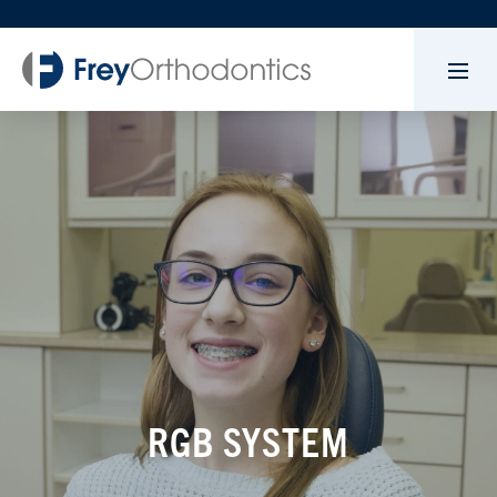
RGB SYSTEM