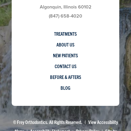
Algonquin, Illinois 60102
(847) 658-4020
TREATMENTS
ABOUT US
NEW PATIENTS
CONTACT US
BEFORE & AFTERS
BLOG
©
Frey Orthodontics. All Rights Reserved. |
View Accessibility
Menu
|
Accessibility Statement
|
Privacy Policy
| Site by