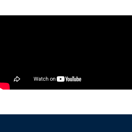
undefined visual evaluations based on their own experience
and clinical impression.