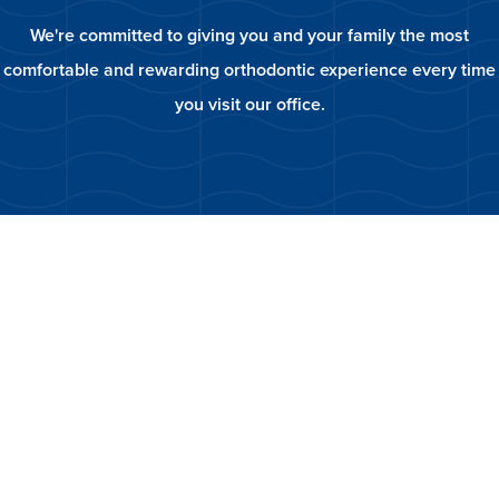
We're committed to giving you and your family the most
comfortable and rewarding orthodontic experience every time
you visit our office.