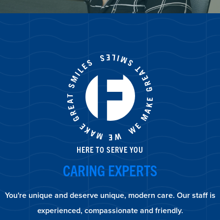
HERE TO SERVE YOU
CARING EXPERTS
You're unique and deserve unique, modern care. Our staff is
experienced, compassionate and friendly.