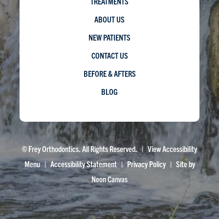
TREATMENTS
ABOUT US
NEW PATIENTS
CONTACT US
BEFORE & AFTERS
BLOG
©
Frey Orthodontics. All Rights Reserved. |
View Accessibility
Menu
|
Accessibility Statement
|
Privacy Policy
| Site by
Neon Canvas