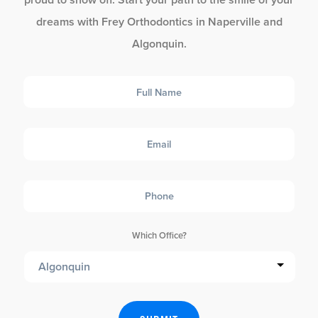
dreams with Frey Orthodontics in Naperville and
Algonquin.
Full
Name
Email
Phone
Which Office?