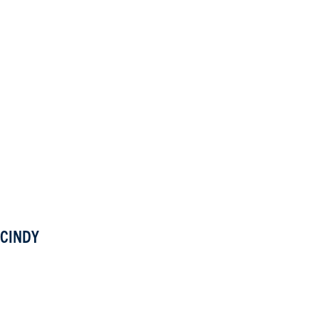
CINDY