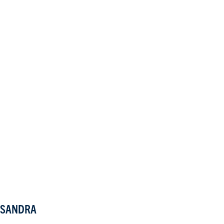
SANDRA