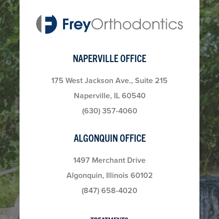
NAPERVILLE OFFICE
175 West Jackson Ave., Suite 215
Naperville, IL 60540
(630) 357-4060
ALGONQUIN OFFICE
1497 Merchant Drive
Algonquin, Illinois 60102
(847) 658-4020