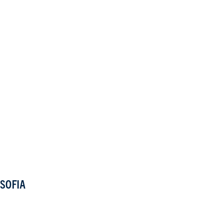
SOFIA