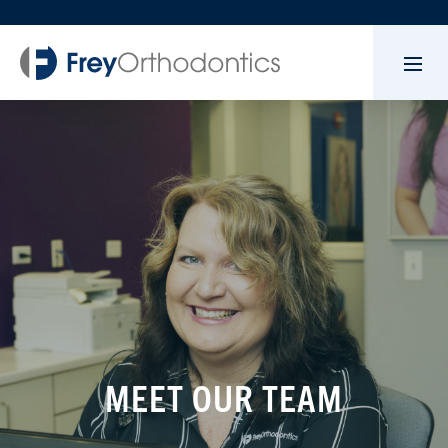
MEET OUR TEAM