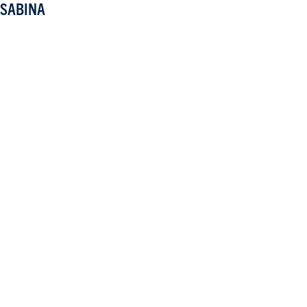
SABINA