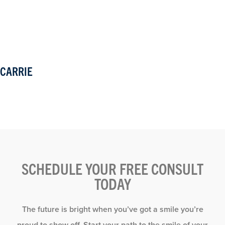
CARRIE
SCHEDULE YOUR FREE CONSULT
TODAY
The future is bright when you’ve got a smile you’re
proud to show off. Start your path to the smile of your