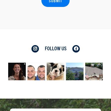
FOLLOW US