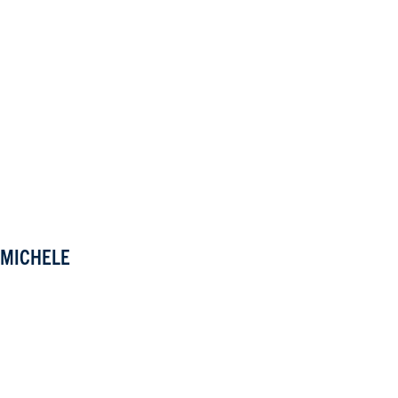
MICHELE