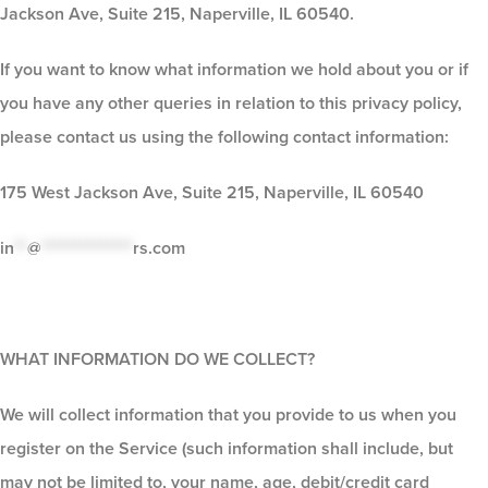
Jackson Ave, Suite 215, Naperville, IL 60540.
If you want to know what information we hold about you or if
you have any other queries in relation to this privacy policy,
please contact us using the following contact information:
175 West Jackson Ave, Suite 215, Naperville, IL 60540
in
**
@
**************
rs.com
WHAT INFORMATION DO WE COLLECT?
We will collect information that you provide to us when you
register on the Service (such information shall include, but
may not be limited to, your name, age, debit/credit card