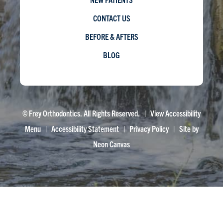
CONTACT US
BEFORE & AFTERS
BLOG
©
Frey Orthodontics. All Rights Reserved. |
View Accessibility
Menu
|
Accessibility Statement
|
Privacy Policy
| Site by
Neon Canvas