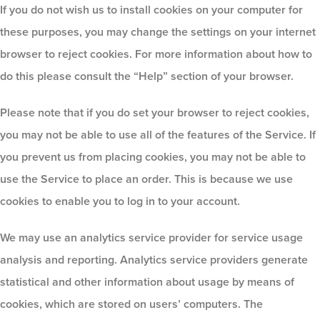
If you do not wish us to install cookies on your computer for
these purposes, you may change the settings on your internet
browser to reject cookies. For more information about how to
do this please consult the “Help” section of your browser.
Please note that if you do set your browser to reject cookies,
you may not be able to use all of the features of the Service. If
you prevent us from placing cookies, you may not be able to
use the Service to place an order. This is because we use
cookies to enable you to log in to your account.
We may use an analytics service provider for service usage
analysis and reporting. Analytics service providers generate
statistical and other information about usage by means of
cookies, which are stored on users’ computers. The