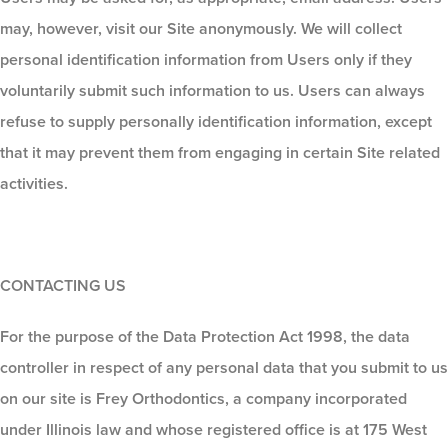
may, however, visit our Site anonymously. We will collect
personal identification information from Users only if they
voluntarily submit such information to us. Users can always
refuse to supply personally identification information, except
that it may prevent them from engaging in certain Site related
activities.
CONTACTING US
For the purpose of the Data Protection Act 1998, the data
controller in respect of any personal data that you submit to us
on our site is Frey Orthodontics, a company incorporated
under Illinois law and whose registered office is at 175 West