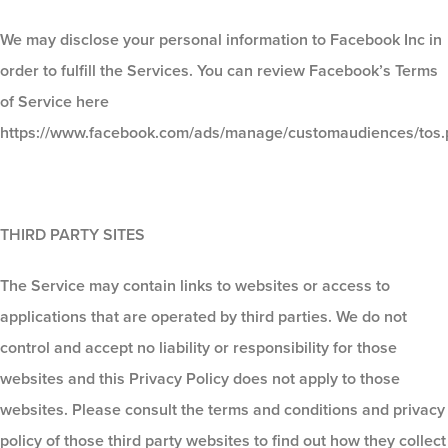
We may disclose your personal information to Facebook Inc in
order to fulfill the Services. You can review Facebook’s Terms
of Service here
https://www.facebook.com/ads/manage/customaudiences/tos.
THIRD PARTY SITES
The Service may contain links to websites or access to
applications that are operated by third parties. We do not
control and accept no liability or responsibility for those
websites and this Privacy Policy does not apply to those
websites. Please consult the terms and conditions and privacy
policy of those third party websites to find out how they collect