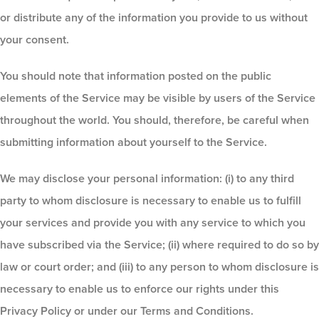
or distribute any of the information you provide to us without
your consent.
You should note that information posted on the public
elements of the Service may be visible by users of the Service
throughout the world. You should, therefore, be careful when
submitting information about yourself to the Service.
We may disclose your personal information: (i) to any third
party to whom disclosure is necessary to enable us to fulfill
your services and provide you with any service to which you
have subscribed via the Service; (ii) where required to do so by
law or court order; and (iii) to any person to whom disclosure is
necessary to enable us to enforce our rights under this
Privacy Policy or under our Terms and Conditions.