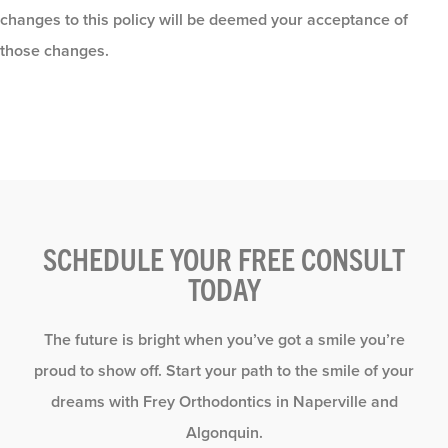
changes to this policy will be deemed your acceptance of
those changes.
SCHEDULE YOUR FREE CONSULT
TODAY
The future is bright when you’ve got a smile you’re
proud to show off. Start your path to the smile of your
dreams with Frey Orthodontics in Naperville and
Algonquin.