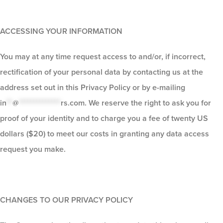
ACCESSING YOUR INFORMATION
You may at any time request access to and/or, if incorrect,
rectification of your personal data by contacting us at the
address set out in this Privacy Policy or by e-mailing
in
**
@
**************
rs.com
. We reserve the right to ask you for
proof of your identity and to charge you a fee of twenty US
dollars ($20) to meet our costs in granting any data access
request you make.
CHANGES TO OUR PRIVACY POLICY