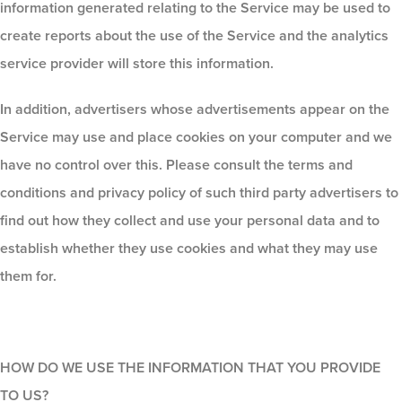
information generated relating to the Service may be used to
create reports about the use of the Service and the analytics
service provider will store this information.
In addition, advertisers whose advertisements appear on the
Service may use and place cookies on your computer and we
have no control over this. Please consult the terms and
conditions and privacy policy of such third party advertisers to
find out how they collect and use your personal data and to
establish whether they use cookies and what they may use
them for.
HOW DO WE USE THE INFORMATION THAT YOU PROVIDE
TO US?