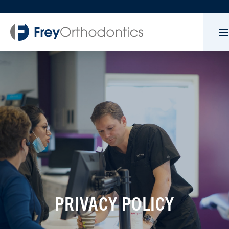
PRIVACY POLICY