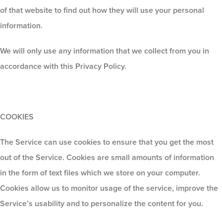
of that website to find out how they will use your personal
information
.
We will only use any information that we collect from you in
accordance with this Privacy Policy.
COOKIES
The Service can use cookies to ensure that you get the most
out of the Service. Cookies are small amounts of information
in the form of text files which we store on your computer.
Cookies allow us to monitor usage of the service, improve the
Service’s usability and to personalize the content for you.