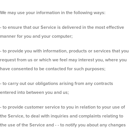
We may use your information in the following ways:
- to ensure that our Service is delivered in the most effective
manner for you and your computer;
- to provide you with information, products or services that you
request from us or which we feel may interest you, where you
have consented to be contacted for such purposes;
- to carry out our obligations arising from any contracts
entered into between you and us;
- to provide customer service to you in relation to your use of
the Service, to deal with inquiries and complaints relating to
the use of the Service and - - to notify you about any changes