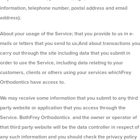
information, telephone number, postal address and email
address);
About your usage of the Service; that you provide to us in e-
mails or letters that you send to us;And about transactions you
carry out through the site including data that you submit in
order to use the Service, including data relating to your
customers, clients or others using your services whichFrey
Orthodontics
have access to.
We may receive some information that you submit to any third
party website or application that you access through the
Service. BothFrey Orthodontics
and the owner or operator of
that third party website will be the data controller in respect of
any such information and you should check the privacy policy