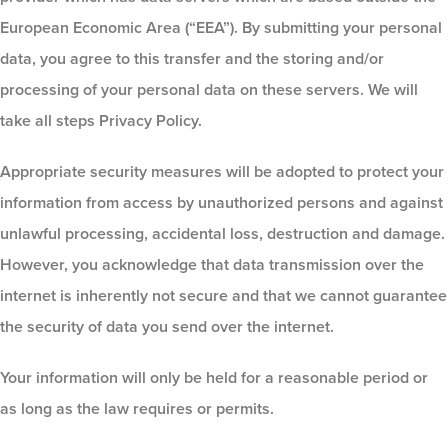
European Economic Area (“EEA”). By submitting your personal
data, you agree to this transfer and the storing and/or
processing of your personal data on these servers. We will
take all steps Privacy Policy.
Appropriate security measures will be adopted to protect your
information from access by unauthorized persons and against
unlawful processing, accidental loss, destruction and damage.
However, you acknowledge that data transmission over the
internet is inherently not secure and that we cannot guarantee
the security of data you send over the internet.
Your information will only be held for a reasonable period or
as long as the law requires or permits.