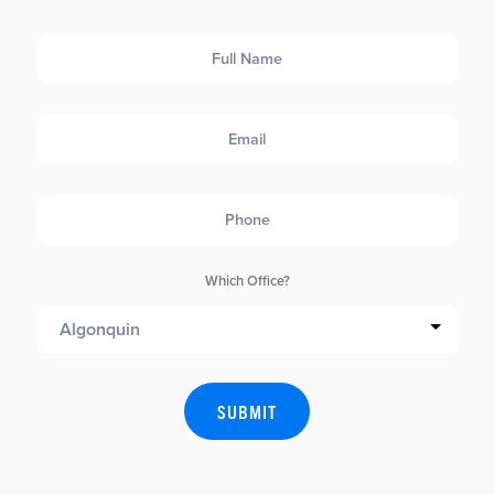
Full
Name
Email
Phone
Which Office?