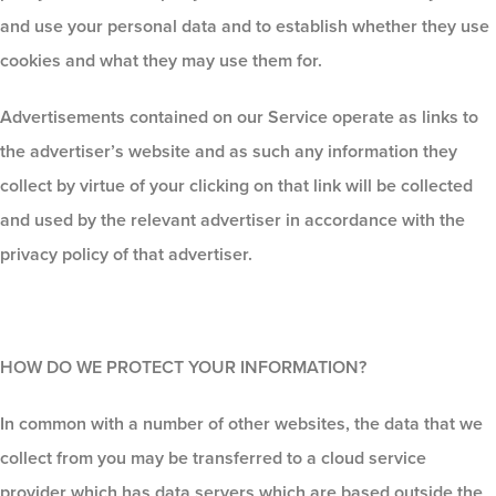
and use your personal data and to establish whether they use
cookies and what they may use them for.
Advertisements contained on our Service operate as links to
the advertiser’s website and as such any information they
collect by virtue of your clicking on that link will be collected
and used by the relevant advertiser in accordance with the
privacy policy of that advertiser.
HOW DO WE PROTECT YOUR INFORMATION?
In common with a number of other websites, the data that we
collect from you may be transferred to a cloud service
provider which has data servers which are based outside the