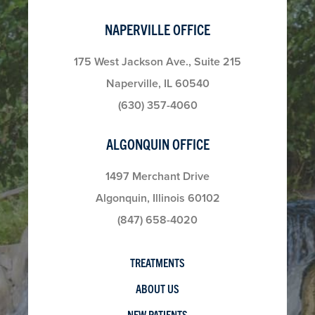
NAPERVILLE OFFICE
175 West Jackson Ave., Suite 215
Naperville, IL 60540
(630) 357-4060
ALGONQUIN OFFICE
1497 Merchant Drive
Algonquin, Illinois 60102
(847) 658-4020
TREATMENTS
ABOUT US
NEW PATIENTS