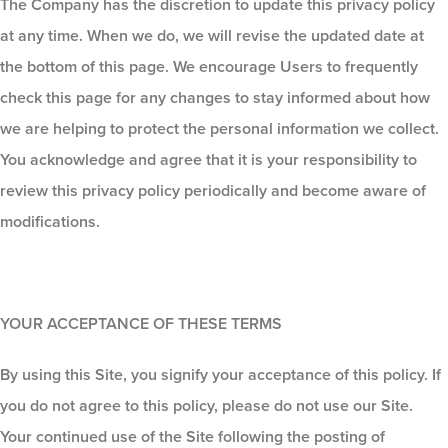
The Company has the discretion to update this privacy policy
at any time. When we do, we will revise the updated date at
the bottom of this page. We encourage Users to frequently
check this page for any changes to stay informed about how
we are helping to protect the personal information we collect.
You acknowledge and agree that it is your responsibility to
review this privacy policy periodically and become aware of
modifications.
YOUR ACCEPTANCE OF THESE TERMS
By using this Site, you signify your acceptance of this policy. If
you do not agree to this policy, please do not use our Site.
Your continued use of the Site following the posting of