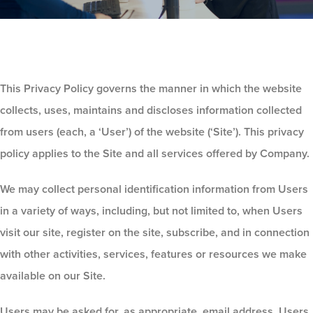
This Privacy Policy governs the manner in which the website
collects, uses, maintains and discloses information collected
from users (each, a ‘User’) of the website (‘Site’). This privacy
policy applies to the Site and all services offered by Company.
We may collect personal identification information from Users
in a variety of ways, including, but not limited to, when Users
visit our site, register on the site, subscribe, and in connection
with other activities, services, features or resources we make
available on our Site.
Users may be asked for, as appropriate, email address. Users