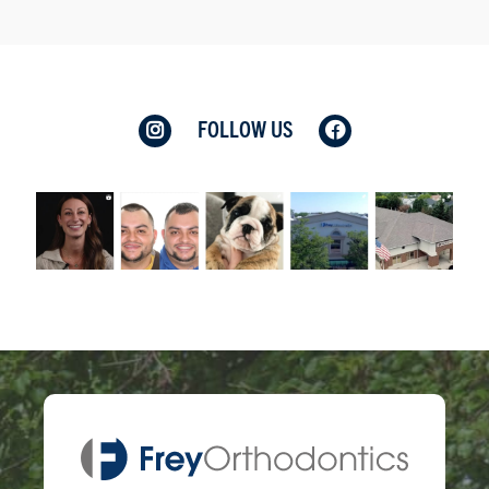
FOLLOW US