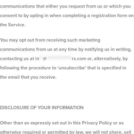
communications that either you request from us or which you
consent to by opting in when completing a registration form on
the Service.
You may opt out from receiving such marketing
communications from us at any time by notifying us in writing,
contacting us at
in
**
@
**************
rs.com
or, alternatively, by
following the procedure to ‘unsubscribe’ that is specified in
the email that you receive.
DISCLOSURE OF YOUR INFORMATION
Other than as expressly set out in this Privacy Policy or as
otherwise required or permitted by law, we will not share, sell