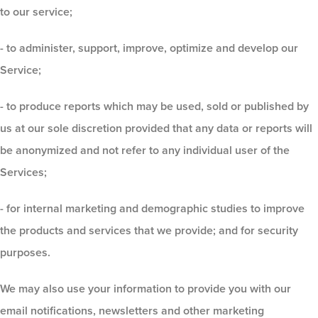
to our service;
- to administer, support, improve, optimize and develop our
Service;
- to produce reports which may be used, sold or published by
us at our sole discretion provided that any data or reports will
be anonymized and not refer to any individual user of the
Services;
- for internal marketing and demographic studies to improve
the products and services that we provide; and for security
purposes.
We may also use your information to provide you with our
email notifications, newsletters and other marketing