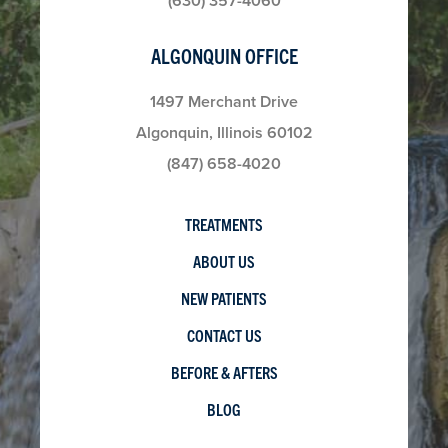
(630) 357-4060
ALGONQUIN OFFICE
1497 Merchant Drive
Algonquin, Illinois 60102
(847) 658-4020
TREATMENTS
ABOUT US
NEW PATIENTS
CONTACT US
BEFORE & AFTERS
BLOG