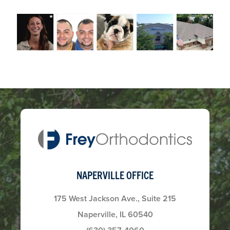
NAPERVILLE OFFICE
175 West Jackson Ave., Suite 215
Naperville, IL 60540