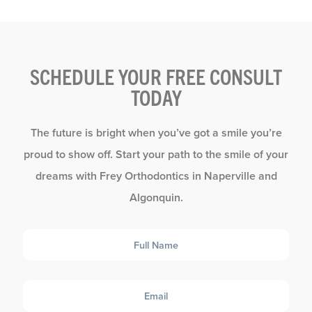
SCHEDULE YOUR FREE CONSULT
TODAY
The future is bright when you’ve got a smile you’re
proud to show off. Start your path to the smile of your
dreams with Frey Orthodontics in Naperville and
Algonquin.
Full
Name
Email