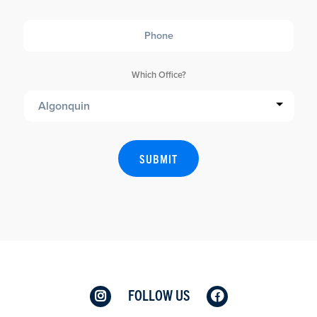
Phone
Which Office?
FOLLOW US