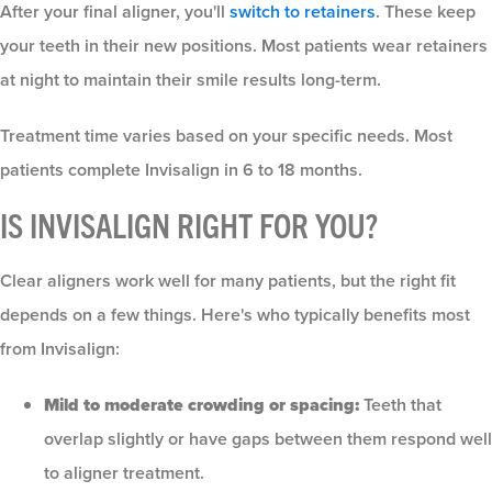
After your final aligner, you'll
switch to retainers
. These keep
your teeth in their new positions. Most patients wear retainers
at night to maintain their smile results long-term.
Treatment time varies based on your specific needs. Most
patients complete Invisalign in 6 to 18 months.
IS INVISALIGN RIGHT FOR YOU?
Clear aligners work well for many patients, but the right fit
depends on a few things. Here's who typically benefits most
from Invisalign:
Mild to moderate crowding or spacing:
Teeth that
overlap slightly or have gaps between them respond well
to aligner treatment.