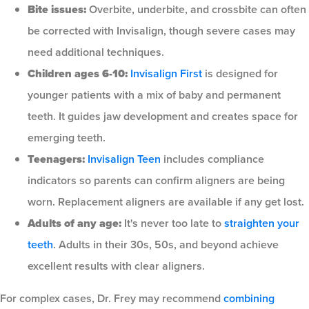
Bite issues:
Overbite, underbite, and crossbite can often
be corrected with Invisalign, though severe cases may
need additional techniques.
Children ages 6-10:
Invisalign First
is designed for
younger patients with a mix of baby and permanent
teeth. It guides jaw development and creates space for
emerging teeth.
Teenagers:
Invisalign Teen
includes compliance
indicators so parents can confirm aligners are being
worn. Replacement aligners are available if any get lost.
Adults of any age:
It's never too late to
straighten your
teeth
. Adults in their 30s, 50s, and beyond achieve
excellent results with clear aligners.
For complex cases, Dr. Frey may recommend
combining