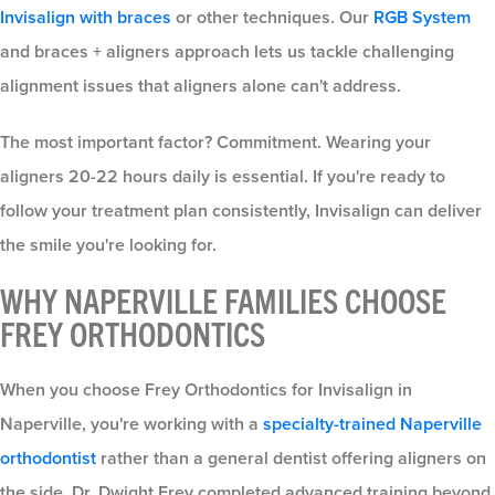
Invisalign with braces
or other techniques. Our
RGB System
and braces + aligners approach lets us tackle challenging
alignment issues that aligners alone can't address.
The most important factor? Commitment. Wearing your
aligners 20-22 hours daily is essential. If you're ready to
follow your treatment plan consistently, Invisalign can deliver
the smile you're looking for.
WHY NAPERVILLE FAMILIES CHOOSE
FREY ORTHODONTICS
When you choose Frey Orthodontics for Invisalign in
Naperville, you're working with a
specialty-trained Naperville
orthodontist
rather than a general dentist offering aligners on
the side. Dr. Dwight Frey completed advanced training beyond