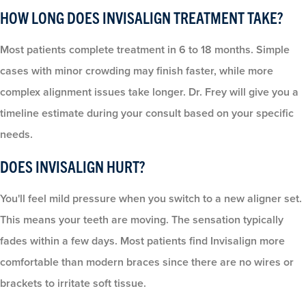
HOW LONG DOES INVISALIGN TREATMENT TAKE?
Most patients complete treatment in 6 to 18 months. Simple
cases with minor crowding may finish faster, while more
complex alignment issues take longer. Dr. Frey will give you a
timeline estimate during your consult based on your specific
needs.
DOES INVISALIGN HURT?
You'll feel mild pressure when you switch to a new aligner set.
This means your teeth are moving. The sensation typically
fades within a few days. Most patients find Invisalign more
comfortable than modern braces since there are no wires or
brackets to irritate soft tissue.