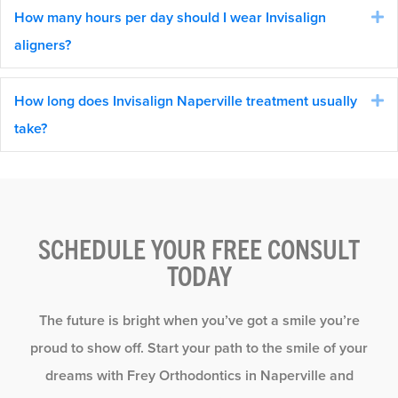
How many hours per day should I wear Invisalign
E
aligners?
How long does Invisalign Naperville treatment usually
E
take?
SCHEDULE YOUR FREE CONSULT
TODAY
The future is bright when you’ve got a smile you’re
proud to show off. Start your path to the smile of your
dreams with Frey Orthodontics in Naperville and