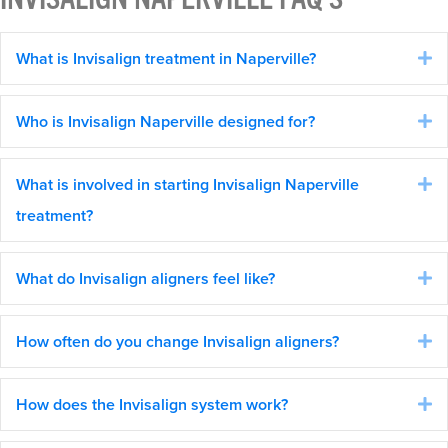
What is Invisalign treatment in Naperville?
E
Who is Invisalign Naperville designed for?
E
What is involved in starting Invisalign Naperville
E
treatment?
What do Invisalign aligners feel like?
E
How often do you change Invisalign aligners?
E
How does the Invisalign system work?
E