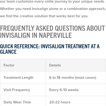
our team customize every smile journey to your unique needs.
Whether you need Invisalign alone or a combination approach,
we find the creative solution that works best for you.
FREQUENTLY ASKED QUESTIONS ABOUT
INVISALIGN IN NAPERVILLE
QUICK REFERENCE: INVISALIGN TREATMENT AT A
GLANCE
Factor
Details
Treatment Length
6 to 18 months (most cases)
Visit Frequency
Every 6-10 weeks
Daily Wear Time
20-22 hours