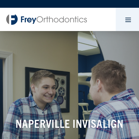
NAPERVILLE INVISALIGN