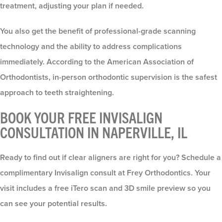
treatment, adjusting your plan if needed.
You also get the benefit of professional-grade scanning
technology and the ability to address complications
immediately. According to the American Association of
Orthodontists, in-person orthodontic supervision is the safest
approach to teeth straightening.
BOOK YOUR FREE INVISALIGN
CONSULTATION IN NAPERVILLE, IL
Ready to find out if clear aligners are right for you? Schedule a
complimentary Invisalign consult at Frey Orthodontics. Your
visit includes a free iTero scan and 3D smile preview so you
can see your potential results.