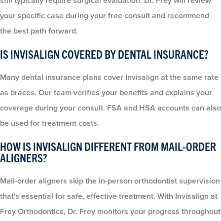
still typically require surgical evaluation. Dr. Frey will review
your specific case during your free consult and recommend
the best path forward.
IS INVISALIGN COVERED BY DENTAL INSURANCE?
Many dental insurance plans cover Invisalign at the same rate
as braces. Our team verifies your benefits and explains your
coverage during your consult. FSA and HSA accounts can also
be used for treatment costs.
HOW IS INVISALIGN DIFFERENT FROM MAIL-ORDER
ALIGNERS?
Mail-order aligners skip the in-person orthodontist supervision
that's essential for safe, effective treatment. With Invisalign at
Frey Orthodontics, Dr. Frey monitors your progress throughout