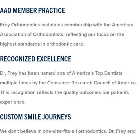
AAO MEMBER PRACTICE
Frey Orthodontics maintains membership with the American
Association of Orthodontists, reflecting our focus on the
highest standards in orthodontic care.
RECOGNIZED EXCELLENCE
Dr. Frey has been named one of America's Top Dentists
multiple times by the Consumer Research Council of America.
This recognition reflects the quality outcomes our patients
experience.
CUSTOM SMILE JOURNEYS
We don't believe in one-size-fits-all orthodontics. Dr. Frey and