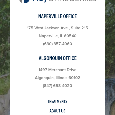
NAPERVILLE OFFICE
175 West Jackson Ave., Suite 215
Naperville, IL 60540
(630) 357-4060
ALGONQUIN OFFICE
1497 Merchant Drive
Algonquin, Illinois 60102
(847) 658-4020
TREATMENTS
ABOUT US