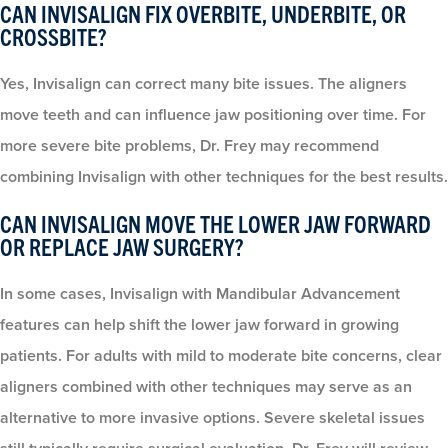
CAN INVISALIGN FIX OVERBITE, UNDERBITE, OR
CROSSBITE?
Yes, Invisalign can correct many bite issues. The aligners
move teeth and can influence jaw positioning over time. For
more severe bite problems, Dr. Frey may recommend
combining Invisalign with other techniques for the best results.
CAN INVISALIGN MOVE THE LOWER JAW FORWARD
OR REPLACE JAW SURGERY?
In some cases, Invisalign with Mandibular Advancement
features can help shift the lower jaw forward in growing
patients. For adults with mild to moderate bite concerns, clear
aligners combined with other techniques may serve as an
alternative to more invasive options. Severe skeletal issues