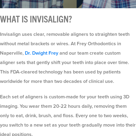
WHAT IS INVISALIGN?
Invisalign uses clear, removable aligners to straighten teeth
without metal brackets or wires. At Frey Orthodontics in
Naperville,
Dr. Dwight Frey
and our team create custom
aligner sets that gently shift your teeth into place over time.
This FDA-cleared technology has been used by patients
worldwide for more than two decades of clinical use.
Each set of aligners is custom-made for your teeth using 3D
imaging. You wear them 20-22 hours daily, removing them
only to eat, drink, brush, and floss. Every one to two weeks,
you switch to a new set as your teeth gradually move into their
ideal positions.