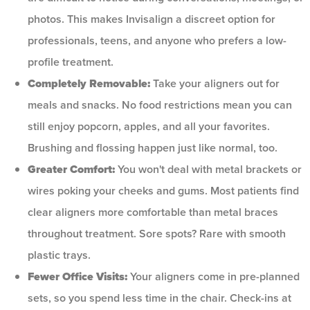
photos. This makes Invisalign a discreet option for
professionals, teens, and anyone who prefers a low-
profile treatment.
Completely Removable:
Take your aligners out for
meals and snacks. No food restrictions mean you can
still enjoy popcorn, apples, and all your favorites.
Brushing and flossing happen just like normal, too.
Greater Comfort:
You won't deal with metal brackets or
wires poking your cheeks and gums. Most patients find
clear aligners more comfortable than metal braces
throughout treatment. Sore spots? Rare with smooth
plastic trays.
Fewer Office Visits:
Your aligners come in pre-planned
sets, so you spend less time in the chair. Check-ins at