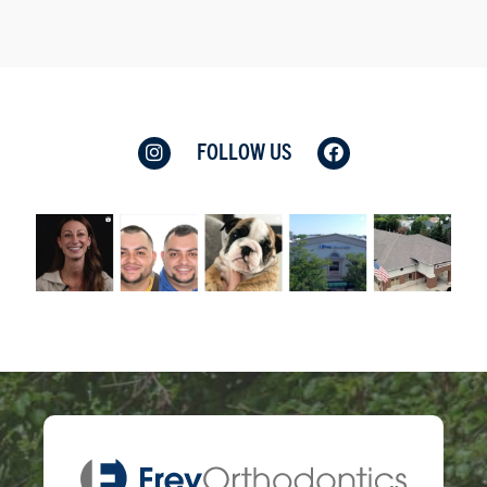
FOLLOW US