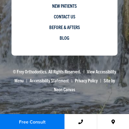
NEW PATIENTS
CONTACT US
BEFORE & AFTERS
BLOG
©
Frey Orthodontics. All Rights Reserved. |
View Accessibility
Menu
|
Accessibility Statement
|
Privacy Policy
| Site by
Neon Canvas
Free Consult