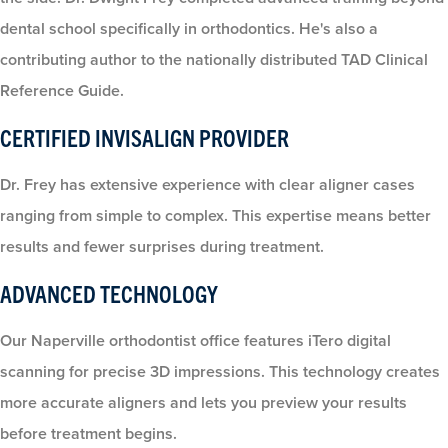
dental school specifically in orthodontics. He's also a
contributing author to the nationally distributed TAD Clinical
Reference Guide.
CERTIFIED INVISALIGN PROVIDER
Dr. Frey has extensive experience with clear aligner cases
ranging from simple to complex. This expertise means better
results and fewer surprises during treatment.
ADVANCED TECHNOLOGY
Our Naperville orthodontist office features iTero digital
scanning for precise 3D impressions. This technology creates
more accurate aligners and lets you preview your results
before treatment begins.