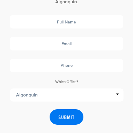
Algonquin.
Full
Name
Email
Phone
Which Office?