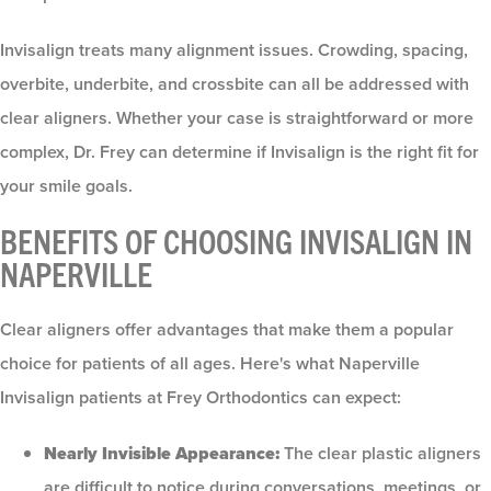
Invisalign treats many alignment issues. Crowding, spacing,
overbite, underbite, and crossbite can all be addressed with
clear aligners. Whether your case is straightforward or more
complex, Dr. Frey can determine if Invisalign is the right fit for
your smile goals.
BENEFITS OF CHOOSING INVISALIGN IN
NAPERVILLE
Clear aligners offer advantages that make them a popular
choice for patients of all ages. Here's what Naperville
Invisalign patients at Frey Orthodontics can expect:
Nearly Invisible Appearance:
The clear plastic aligners
are difficult to notice during conversations, meetings, or