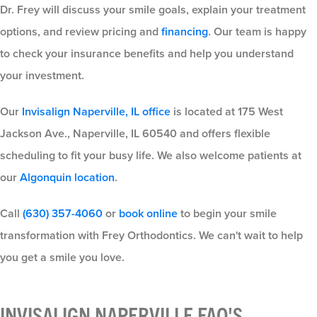
Dr. Frey will discuss your smile goals, explain your treatment
options, and review pricing and
financing
. Our team is happy
to check your insurance benefits and help you understand
your investment.
Our
Invisalign Naperville, IL office
is located at 175 West
Jackson Ave., Naperville, IL 60540 and offers flexible
scheduling to fit your busy life. We also welcome patients at
our
Algonquin location
.
Call
(630) 357-4060
or
book online
to begin your smile
transformation with Frey Orthodontics. We can't wait to help
you get a smile you love.
INVISALIGN NAPERVILLE FAQ'S