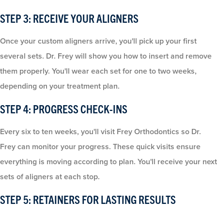
STEP 3: RECEIVE YOUR ALIGNERS
Once your custom aligners arrive, you'll pick up your first
several sets. Dr. Frey will show you how to insert and remove
them properly. You'll wear each set for one to two weeks,
depending on your treatment plan.
STEP 4: PROGRESS CHECK-INS
Every six to ten weeks, you'll visit Frey Orthodontics so Dr.
Frey can monitor your progress. These quick visits ensure
everything is moving according to plan. You'll receive your next
sets of aligners at each stop.
STEP 5: RETAINERS FOR LASTING RESULTS