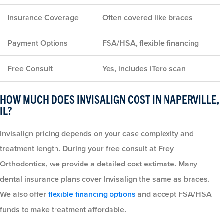
Insurance Coverage
Often covered like braces
Payment Options
FSA/HSA, flexible financing
Free Consult
Yes, includes iTero scan
HOW MUCH DOES INVISALIGN COST IN NAPERVILLE,
IL?
Invisalign pricing depends on your case complexity and
treatment length. During your free consult at Frey
Orthodontics, we provide a detailed cost estimate. Many
dental insurance plans cover Invisalign the same as braces.
We also offer
flexible financing options
and accept FSA/HSA
funds to make treatment affordable.