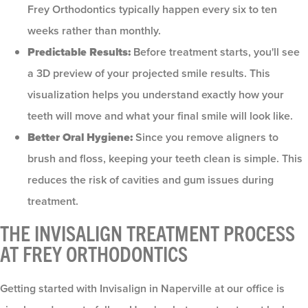
Frey Orthodontics typically happen every six to ten
weeks rather than monthly.
Predictable Results:
Before treatment starts, you'll see
a 3D preview of your projected smile results. This
visualization helps you understand exactly how your
teeth will move and what your final smile will look like.
Better Oral Hygiene:
Since you remove aligners to
brush and floss, keeping your teeth clean is simple. This
reduces the risk of cavities and gum issues during
treatment.
THE INVISALIGN TREATMENT PROCESS
AT FREY ORTHODONTICS
Getting started with Invisalign in Naperville at our office is