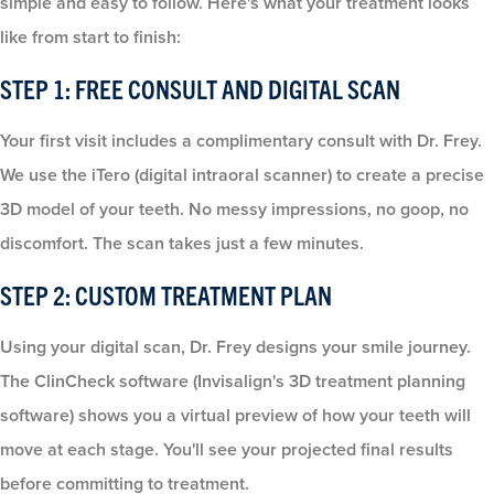
simple and easy to follow. Here's what your treatment looks
like from start to finish:
STEP 1: FREE CONSULT AND DIGITAL SCAN
Your first visit includes a complimentary consult with Dr. Frey.
We use the iTero (digital intraoral scanner) to create a precise
3D model of your teeth. No messy impressions, no goop, no
discomfort. The scan takes just a few minutes.
STEP 2: CUSTOM TREATMENT PLAN
Using your digital scan, Dr. Frey designs your smile journey.
The ClinCheck software (Invisalign's 3D treatment planning
software) shows you a virtual preview of how your teeth will
move at each stage. You'll see your projected final results
before committing to treatment.